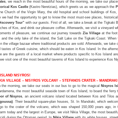
ates
, we reach in the most beautiful hours of the morning, we take our place
torical Kos Castle
(Kastro Neretzias), which greets us as we approach the
P
he Church of the Virgin Mary, the old hospital and school buildings of Kos
 we had the opportunity to get to know the most must-see places, historical 
Discovery Tour"
with our guests. First of all, we take a break at the Tigkaki 
aches of Kos, and drink our pleasure coffee. Afterwards, we visit a vineyard 
moments of pleasure, we continue our journey towards
Zia Village
at the foo
, and the only lake of the island, the Salt Lake on the Tigkaki Coast. When
n the village bazaar where traditional products are sold. Afterwards, we take o
al tastes of Greek cuisine, which should be eaten in Kos Island. In the after
e are the guests of a local market where products specific to Kos Island a
, we visit one of the most beautiful taverns of Kos Island to experience Kos Ni
 ISLAND NISYROS!
IKIA VILLAGE – NISYROS VOLCANY – STEFANOS CRATER – MANDRA
in the morning, we take our seats in our bus to go to the magical
Nisyros Is
amena, the most beautiful seaside town of Kos Island, to board the ferry th
or of Nisyros
, an ancient volcano island located between Kos and Tilos
rgoussa)
. Their beautiful square-plan houses, St. In Mandraki, which welco
go to the crater of the volcano, which was shaped 150,000 years ago, in th
 warm today and the largest in Europe, we visit Nikia Village, the most beautifu
cirli during the Ottoman period. In
Nikia Village
with its white houses, stree