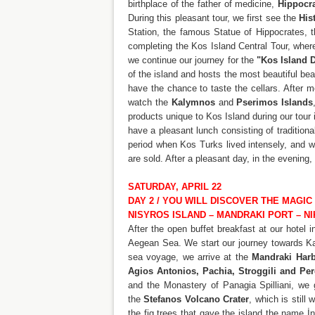
birthplace of the father of medicine,
Hippocr
During this pleasant tour, we first see the
His
Station, the famous Statue of Hippocrates, t
completing the Kos Island Central Tour, where
we continue our journey for the
"Kos Island 
of the island and hosts the most beautiful be
have the chance to taste the cellars. After 
watch the
Kalymnos
and
Pserimos Islands
products unique to Kos Island during our tour i
have a pleasant lunch consisting of tradition
period when Kos Turks lived intensely, and w
are sold. After a pleasant day, in the evening
SATURDAY, APRIL 22
DAY 2 / YOU WILL DISCOVER THE MAGIC
NISYROS ISLAND – MANDRAKI PORT – N
After the open buffet breakfast at our hotel 
Aegean Sea. We start our journey towards Kard
sea voyage, we arrive at the
Mandraki Harb
Agios Antonios, Pachia, Stroggili and Pe
and the Monastery of Panagia Spilliani, we 
the
Stefanos Volcano Crater
, which is still
the fig trees that gave the island the name İn