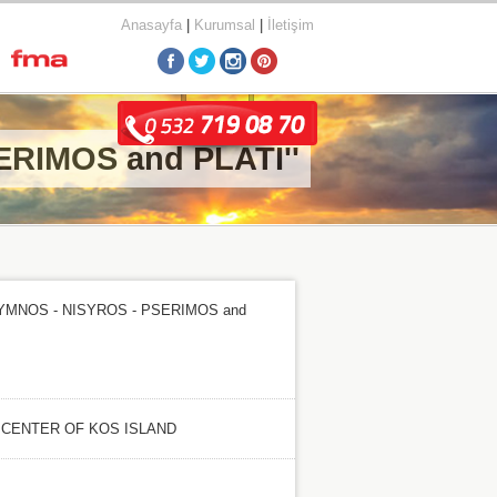
Anasayfa
|
Kurumsal
|
İletişim
ERIMOS and PLATI''
LYMNOS - NISYROS - PSERIMOS and
 CENTER OF KOS ISLAND