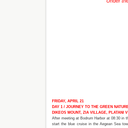
Under the
FRIDAY, APRIL 21
DAY 1 / JOURNEY TO THE GREEN NATUR
DIKEOS MOUNT, ZIA VILLAGE, PLATANI V
After meeting at Bodrum Harbor at 08:30 in 
start the blue cruise in the Aegean Sea to