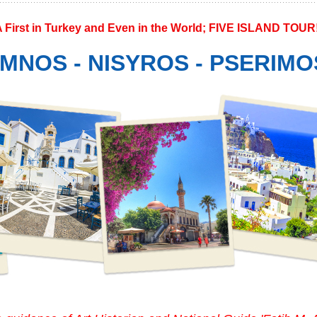
A First in Turkey and Even in the World; FIVE ISLAND TOUR
MNOS - NISYROS - PSERIMO