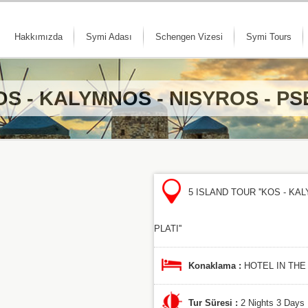
Hakkımızda
Symi Adası
Schengen Vizesi
Symi Tours
OS - KALYMNOS - NISYROS - PS
5 ISLAND TOUR ''KOS - KA
PLATI''
Konaklama :
HOTEL IN THE
Tur Süresi :
2 Nights 3 Days