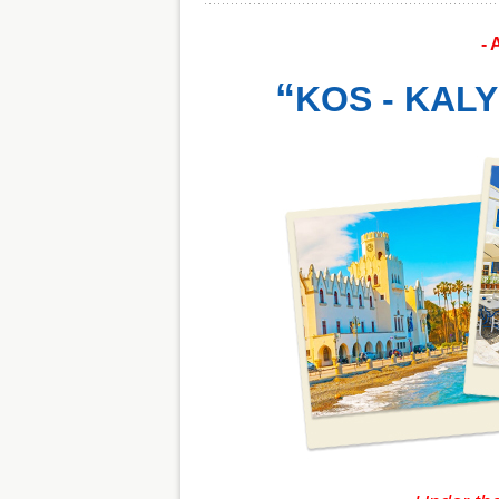
- 
“
KOS - KALY