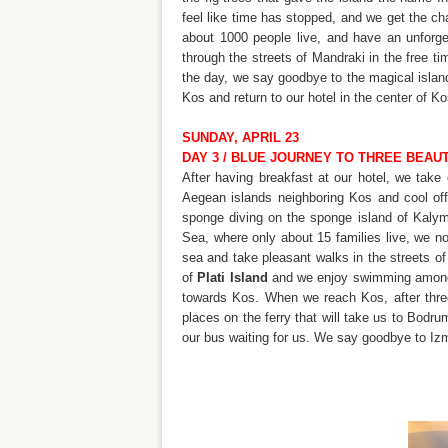
feel like time has stopped, and we get the c
about 1000 people live, and have an unforget
through the streets of Mandraki in the free ti
the day, we say goodbye to the magical island
Kos and return to our hotel in the center of Ko
SUNDAY, APRIL 23
DAY 3 / BLUE JOURNEY TO THREE BEAUT
After having breakfast at our hotel, we take
Aegean islands neighboring Kos and cool of
sponge diving on the sponge island of Kaly
Sea, where only about 15 families live, we no
sea and take pleasant walks in the streets of 
of
Plati Island
and we enjoy swimming among t
towards Kos. When we reach Kos, after thre
places on the ferry that will take us to Bodru
our bus waiting for us. We say goodbye to Iz