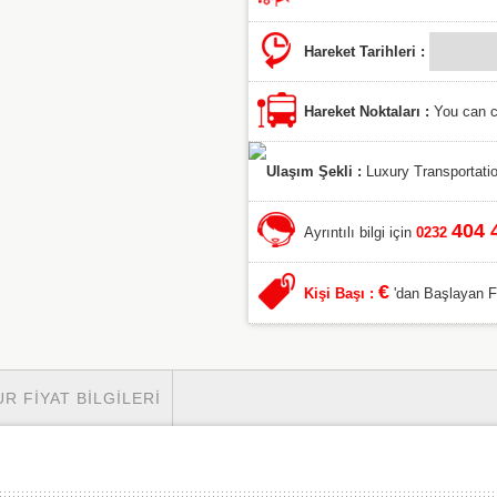
Hareket Tarihleri :
Hareket Noktaları :
You can ch
Ulaşım Şekli :
Luxury Transportatio
404 
Ayrıntılı bilgi için
0232
€
Kişi Başı :
'dan Başlayan Fiy
UR FIYAT BILGILERI