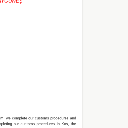
. AYGÜNEŞ'
drum, we complete our customs procedures and
mpleting our customs procedures in Kos, the