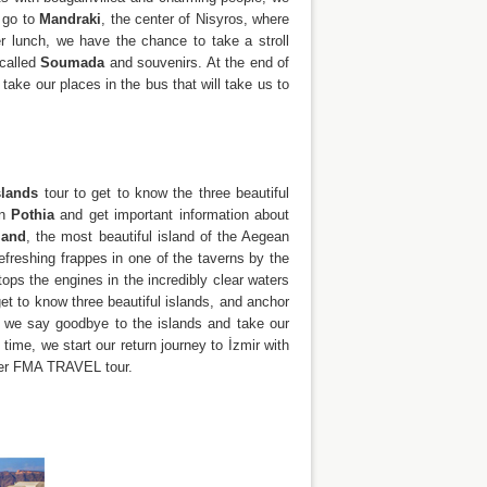
e go to
Mandraki
, the center of Nisyros, where
er lunch, we have the chance to take a stroll
 called
Soumada
and souvenirs. At the end of
ake our places in the bus that will take us to
slands
tour to get to know the three beautiful
in
Pothia
and get important information about
land
, the most beautiful island of the Aegean
efreshing frappes in one of the taverns by the
tops the engines in the incredibly clear waters
t to know three beautiful islands, and anchor
, we say goodbye to the islands and take our
time, we start our return journey to İzmir with
ther FMA TRAVEL tour.