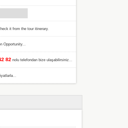
eck it from the tour itinerary.
n Opportunity...
42 82
nolu telefondan bize ulaşabilirsiniz...
atlarla...