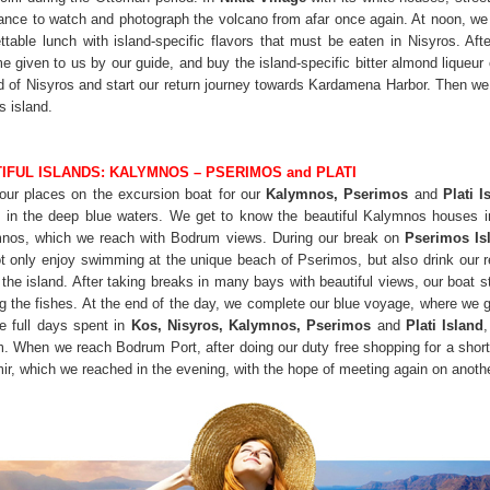
hance to watch and photograph the volcano from afar once again. At noon, w
table lunch with island-specific flavors that must be eaten in Nisyros. Aft
me given to us by our guide, and buy the island-specific bitter almond liqueur
 of Nisyros and start our return journey towards Kardamena Harbor. Then we t
s island.
IFUL ISLANDS: KALYMNOS – PSERIMOS and PLATI
 our places on the excursion boat for our
Kalymnos, Pserimos
and
Plati
I
f in the deep blue waters. We get to know the beautiful Kalymnos houses 
mnos, which we reach with Bodrum views. During our break on
Pserimos Is
t only enjoy swimming at the unique beach of Pserimos, but also drink our r
the island. After taking breaks in many bays with beautiful views, our boat s
he fishes. At the end of the day, we complete our blue voyage, where we ge
e full days spent in
Kos, Nisyros, Kalymnos, Pserimos
and
Plati Island
m. When we reach Bodrum Port, after doing our duty free shopping for a short 
mir, which we reached in the evening, with the hope of meeting again on ano