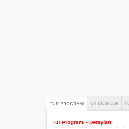
EK BILGILER
T
TUR PROGRAMI
Tur Programı - Detayları