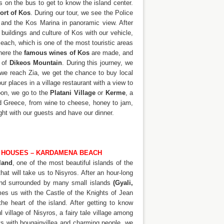
s on the bus to get to know the island center.
ort of Kos
. During our tour, we see the Police
, and the Kos Marina in panoramic view. After
buildings and culture of Kos with our vehicle,
Beach, which is one of the most touristic areas
where the
famous wines of Kos
are made, and
t of
Dikeos Mountain
. During this journey, we
 we reach Zia, we get the chance to buy local
ur places in a village restaurant with a view to
noon, we go to the
Platani Village
or
Kerme
, a
nd Greece, from wine to cheese, honey to jam,
ght with our guests and have our dinner.
KI HOUSES – KARDAMENA BEACH
land
, one of the most beautiful islands of the
at will take us to Nisyros. After an hour-long
 and surrounded by many small islands
(Gyali,
mes us with the Castle of the Knights of Jean
e heart of the island. After getting to know
l village of Nisyros, a fairy tale village among
ts with bougainvillea and charming people, we