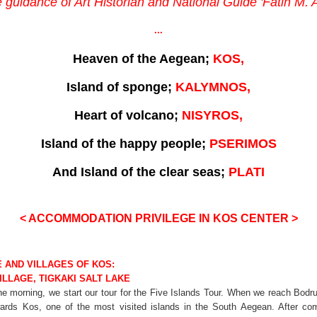
 guidance of Art Historian and National Guide 'Fatih M
...
Heaven of the Aegean;
KOS,
Island of sponge;
KALYMNOS,
Heart of volcano;
NISYROS,
Island of the happy people;
PSERIMOS
And Island of the clear seas;
PLATI
< ACCOMMODATION PRIVILEGE IN KOS CENTER
>
E AND VILLAGES OF KOS:
ILLAGE, TIGKAKI SALT LAKE
the morning, we start our tour for the Five Islands Tour. When we reach Bo
wards Kos, one of the most visited islands in the South Aegean. After co