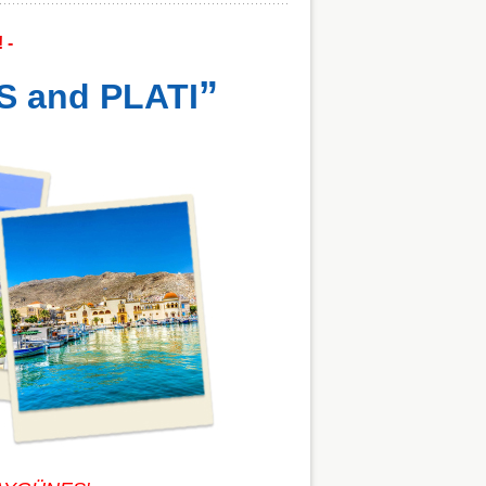
! -
”
S and PLATI