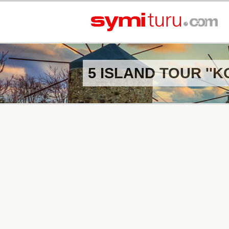
5 ISLAND TOUR ''K